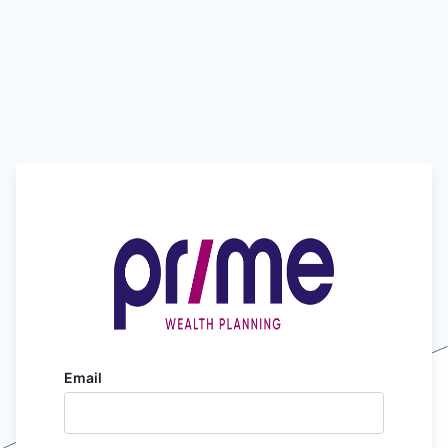
Email