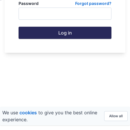
Password
Forgot password?
Log in
We use
cookies
to give you the best online
© 2026 FE fundinfo ·
Privacy
&
Terms
Allow all
experience.